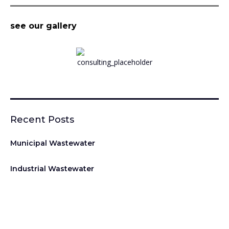
see our gallery
Recent Posts
Municipal Wastewater
Industrial Wastewater