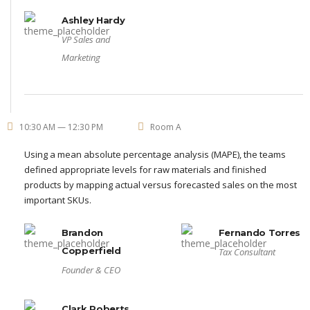
Ashley Hardy
VP Sales and
Marketing
10:30 AM — 12:30 PM
Room A
Using a mean absolute percentage analysis (MAPE), the teams
defined appropriate levels for raw materials and finished
products by mapping actual versus forecasted sales on the most
important SKUs.
Brandon
Fernando Torres
Copperfield
Tax Consultant
Founder & CEO
Clark Roberts