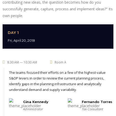
contributing new ideas, the question becomes how do you
successfully generate, capture, process and implement ideas?” Its
own people.
DAY 1
Fri, April 20, 2018
8:30 AM — 10:30 AM
Room A
The teams focused their efforts on a few of the highest-value
S&OP levers in order to review the current planning process,
identify gaps in the planning infrastructure and analytically
understand demand and supply variability.
Gina Kennedy
Fernando Torres
Administrator
Tax Consultant