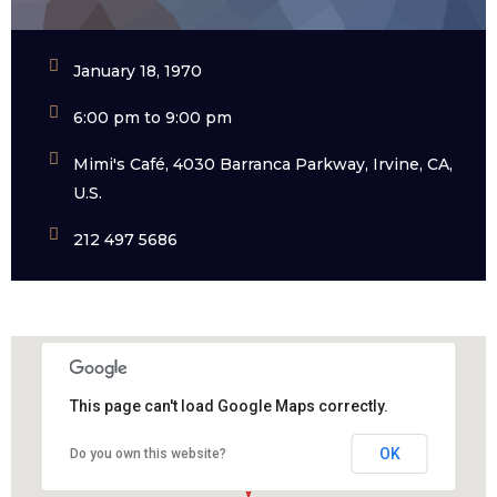
January 18, 1970
6:00 pm to 9:00 pm
Mimi's Café, 4030 Barranca Parkway, Irvine, CA,
U.S.
212 497 5686
This page can't load Google Maps correctly.
OK
Do you own this website?