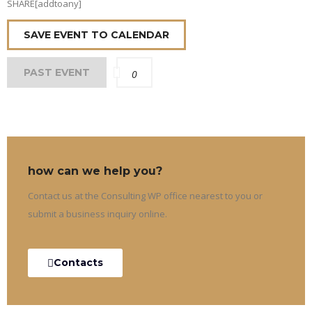
SHARE[addtoany]
SAVE EVENT TO CALENDAR
PAST EVENT
0
how can we help you?
Contact us at the Consulting WP office nearest to you or
submit a business inquiry online.
Contacts