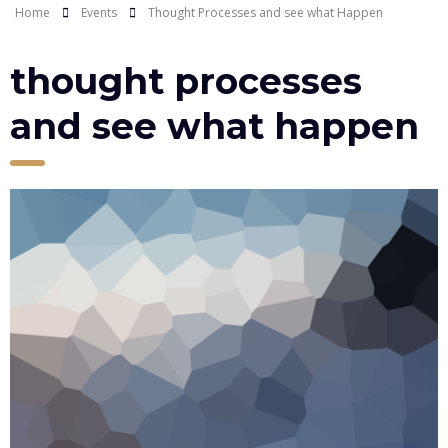
Home
Events
Thought Processes and see what Happen
thought processes
and see what happen