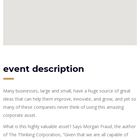
event description
Many businesses, large and small, have a huge source of great
ideas that can help them improve, innovate, and grow, and yet so
many of these companies never think of using this amazing
corporate asset.
What is this highly valuable asset? Says Morgan Fraud, the author
of The Thinking Corporation, “Given that we are all capable of