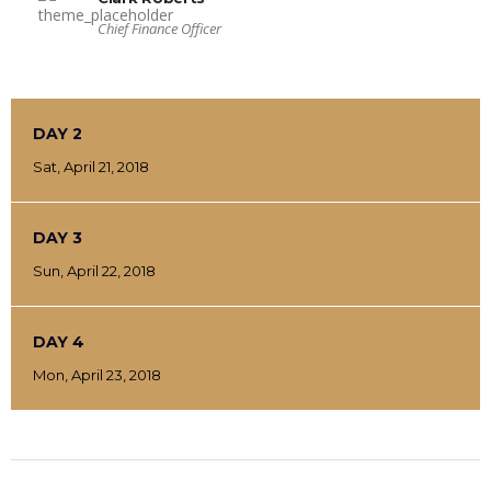
Chief Finance Officer
DAY 2
Sat, April 21, 2018
DAY 3
Sun, April 22, 2018
DAY 4
Mon, April 23, 2018