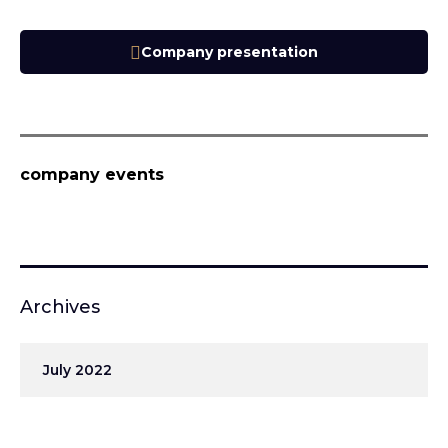
Company presentation
company events
Archives
July 2022