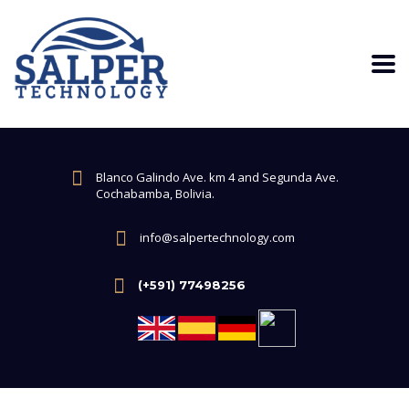
Blanco Galindo Ave. km 4 and Segunda Ave.
Cochabamba, Bolivia.
info@salpertechnology.com
(+591) 77498256