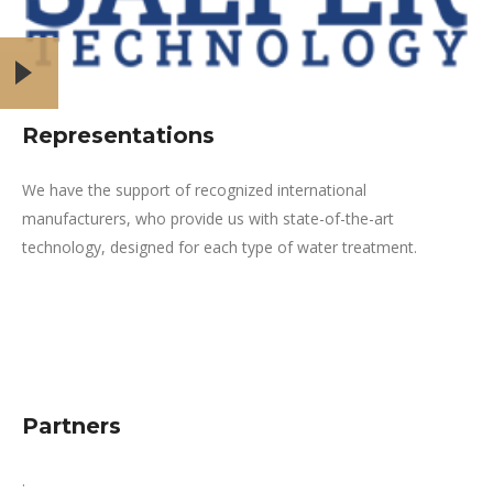
Representations
We have the support of recognized international
manufacturers, who provide us with state-of-the-art
technology, designed for each type of water treatment.
Partners
.