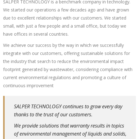
SALPER TECHNOLOGY is a benchmark company in technology.
We started our operations a few decades ago and have grown
due to excellent relationships with our customers. We started
small, with just a few people and a small office, but today we
have offices in several countries.
We achieve our success by the way in which we successfully
integrate with our customers, offering sustainable solutions for
the industry that search to reduce the environmental impact
footprint generated by wastewater, considering compliance with
current environmental regulations and promoting a culture of
continuous improvement
SALPER TECHNOLOGY continues to grow every day
thanks to the trust of our customers.
We provide solutions that warranty results in topics
of environmental management of liquids and solids,