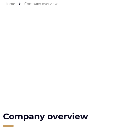
Home
Company overview
Company overview