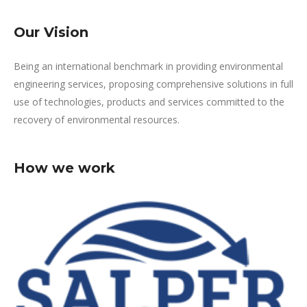
Our Vision
Being an international benchmark in providing environmental
engineering services, proposing comprehensive solutions in full
use of technologies, products and services committed to the
recovery of environmental resources.
How we work