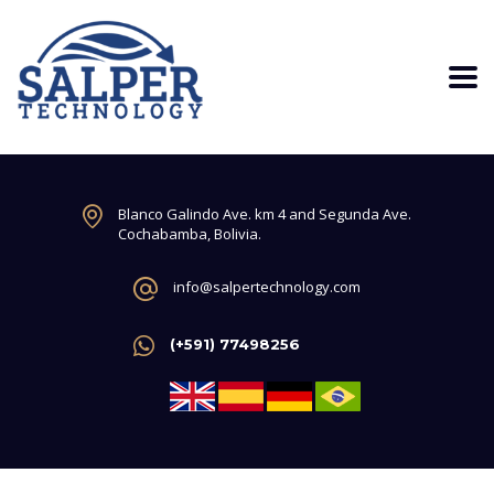
Blanco Galindo Ave. km 4 and Segunda Ave.
Cochabamba, Bolivia.
info@salpertechnology.com
(+591) 77498256