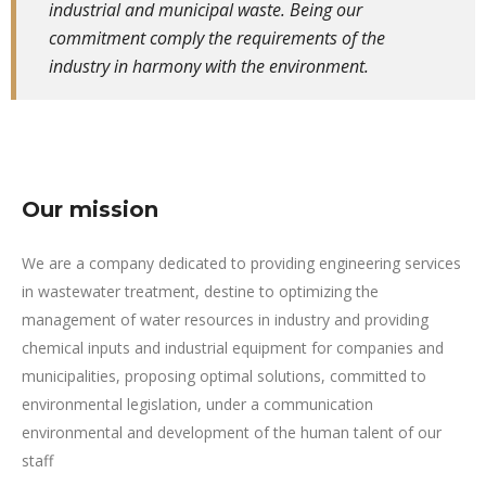
industrial and municipal waste. Being our
commitment comply the requirements of the
industry in harmony with the environment.
Our mission
We are a company dedicated to providing engineering services
in wastewater treatment, destine to optimizing the
management of water resources in industry and providing
chemical inputs and industrial equipment for companies and
municipalities, proposing optimal solutions, committed to
environmental legislation, under a communication
environmental and development of the human talent of our
staff