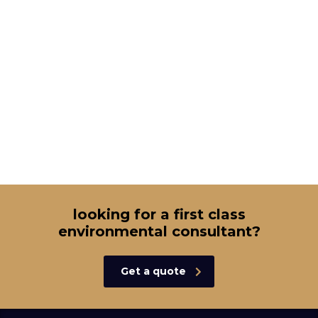
looking for a first class
environmental consultant?
Get a quote