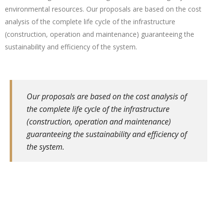
environmental resources. Our proposals are based on the cost
analysis of the complete life cycle of the infrastructure
(construction, operation and maintenance) guaranteeing the
sustainability and efficiency of the system.
Our proposals are based on the cost analysis of
the complete life cycle of the infrastructure
(construction, operation and maintenance)
guaranteeing the sustainability and efficiency of
the system.