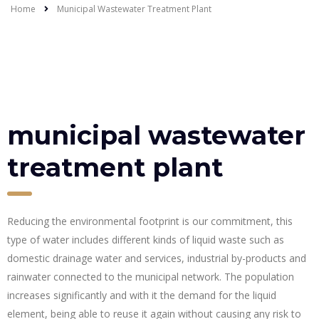
Home
Municipal Wastewater Treatment Plant
municipal wastewater
treatment plant
Reducing the environmental footprint is our commitment, this
type of water includes different kinds of liquid waste such as
domestic drainage water and services, industrial by-products and
rainwater connected to the municipal network. The population
increases significantly and with it the demand for the liquid
element, being able to reuse it again without causing any risk to