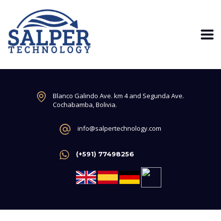
Blanco Galindo Ave. km 4 and Segunda Ave.
Cochabamba, Bolivia.
info@salpertechnology.com
(+591) 77498256