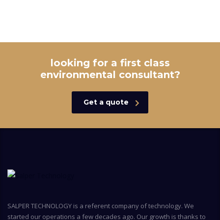
looking for a first class
environmental consultant?
Get a quote
SALPER TECHNOLOGY is a referent company of technology. We
started our operations a few decades ago. Our growth is thanks to