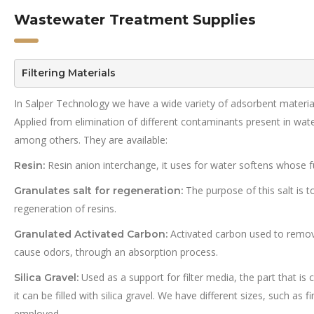
Wastewater Treatment Supplies
Filtering Materials
In Salper Technology we have a wide variety of adsorbent material
Applied from elimination of different contaminants present in wate
among others. They are available:
Resin anion interchange, it uses for water softens whose fun
Resin:
The purpose of this salt is t
Granulates salt for regeneration:
regeneration of resins.
Activated carbon used to remov
Granulated Activated Carbon:
cause odors, through an absorption process.
Used as a support for filter media, the part that is 
Silica Gravel:
it can be filled with silica gravel. We have different sizes, such as
employed