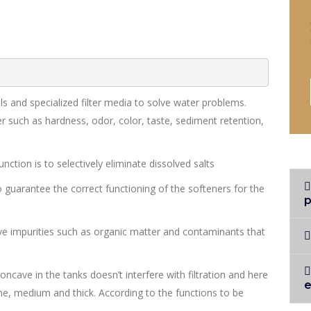
s and specialized filter media to solve water problems.
r such as hardness, odor, color, taste, sediment retention,
ction is to selectively eliminate dissolved salts
o guarantee the correct functioning of the softeners for the
p
e impurities such as organic matter and contaminants that
concave in the tanks doesn’t interfere with filtration and here
 fine, medium and thick. According to the functions to be