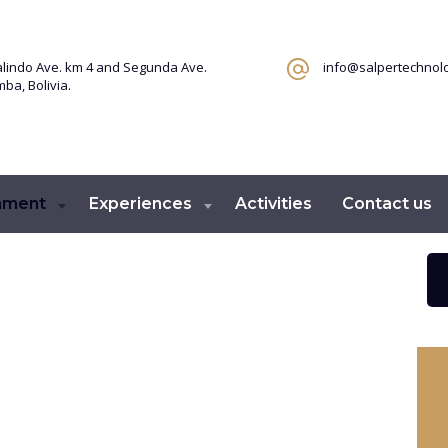
lindo Ave. km 4 and Segunda Ave.
info@salpertechnol
a, Bolivia.
ament
Experiences
Activities
Contact us