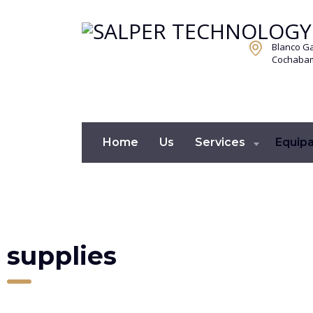
Blanco Ga
Cochabamb
Home
Us
Services
Equip
supplies