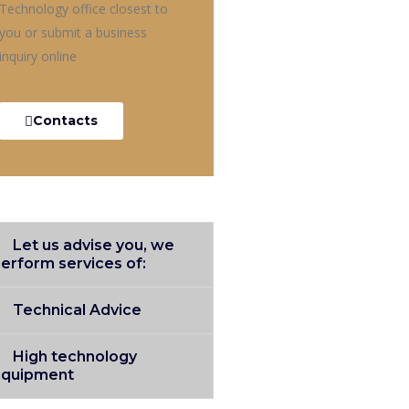
Technology office closest to
you or submit a business
inquiry online
Contacts
Let us advise you, we
erform services of:
Technical Advice
High technology
equipment