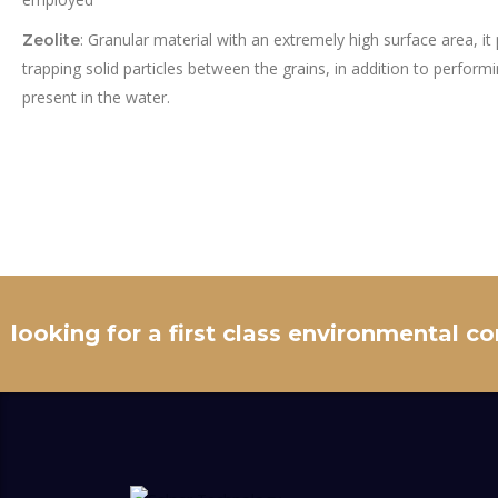
: Granular material with an extremely high surface area, it 
Zeolite
trapping solid particles between the grains, in addition to perform
present in the water.
looking for a first class environmental c