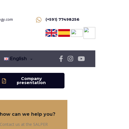
ogy.com
(+591) 77498256
English
Company
presentation
how can we help you?
Contact us at the SALPER