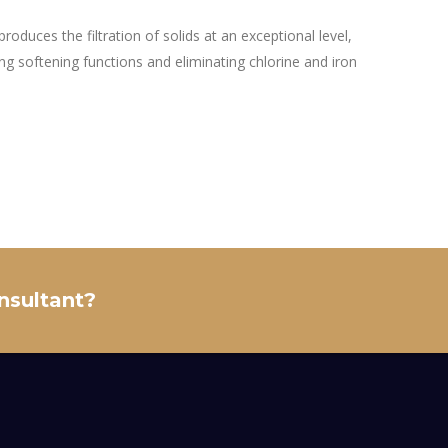
produces the filtration of solids at an exceptional level,
ing softening functions and eliminating chlorine and iron
onsultant?