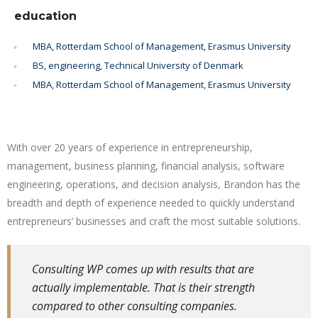
education
MBA, Rotterdam School of Management, Erasmus University
BS, engineering, Technical University of Denmark
MBA, Rotterdam School of Management, Erasmus University
With over 20 years of experience in entrepreneurship,
management, business planning, financial analysis, software
engineering, operations, and decision analysis, Brandon has the
breadth and depth of experience needed to quickly understand
entrepreneurs’ businesses and craft the most suitable solutions.
Consulting WP comes up with results that are
actually implementable. That is their strength
compared to other consulting companies.