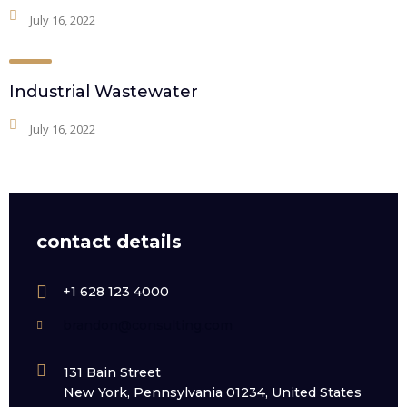
July 16, 2022
Industrial Wastewater
July 16, 2022
contact details
+1 628 123 4000
brandon@consulting.com
131 Bain Street
New York, Pennsylvania 01234, United States