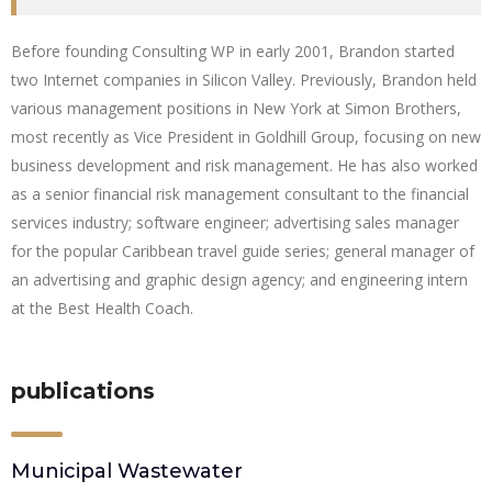
Before founding Consulting WP in early 2001, Brandon started
two Internet companies in Silicon Valley. Previously, Brandon held
various management positions in New York at Simon Brothers,
most recently as Vice President in Goldhill Group, focusing on new
business development and risk management. He has also worked
as a senior financial risk management consultant to the financial
services industry; software engineer; advertising sales manager
for the popular Caribbean travel guide series; general manager of
an advertising and graphic design agency; and engineering intern
at the Best Health Coach.
publications
Municipal Wastewater