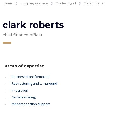
Home
Company overview
Our team grid
Clark Roberts
clark roberts
chief finance officer
areas of expertise
Business transformation
Restructuring and turnaround
Integration
Growth strategy
M&A transaction support