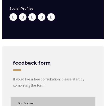
Social Profiles
feedback form
If you’d like a free consultation, please start by
completing the form: