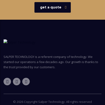
get a quote
SALPER TECHNOLOGY is a referent company of technology. We
started our operations a few decades ago. Our growth is thanks to
the trust provided by our customers.
© 2026 Copyright
Salper Technology
. All rights reserved