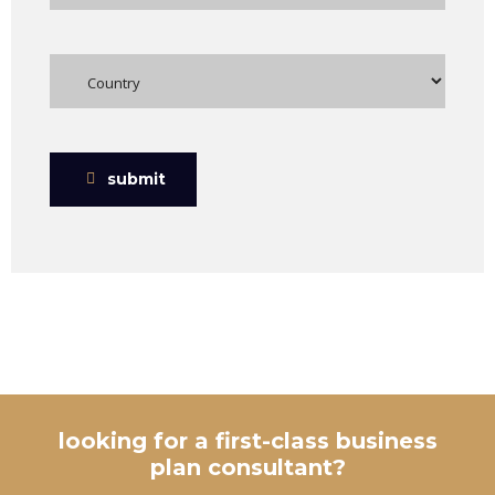
submit
looking for a first-class business
plan consultant?