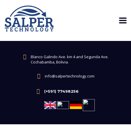
Blanco Galindo Ave. km 4 and Segunda Ave.
Cochabamba, Bolivia.
info@salpertechnology.com
(+591) 77498256