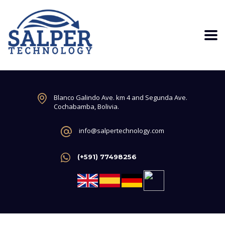
Blanco Galindo Ave. km 4 and Segunda Ave.
Cochabamba, Bolivia.
info@salpertechnology.com
(+591) 77498256