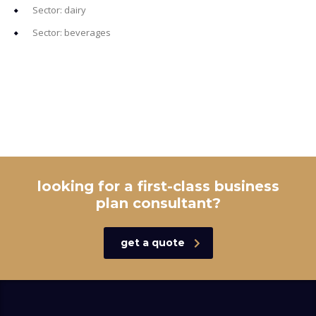
Sector: dairy
Sector: beverages
looking for a first-class business
plan consultant?
get a quote