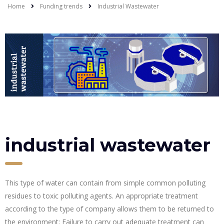
Home
Funding trends
Industrial Wastewater
industrial wastewater
This type of water can contain from simple common polluting
residues to toxic polluting agents. An appropriate treatment
according to the type of company allows them to be returned to
the environment; Failure to carry out adequate treatment can