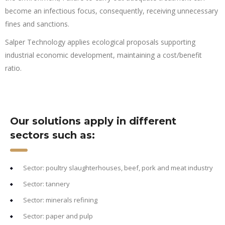
become an infectious focus, consequently, receiving unnecessary
fines and sanctions.
Salper Technology applies ecological proposals supporting
industrial economic development, maintaining a cost/benefit
ratio.
Our solutions apply in different
sectors such as:
Sector: poultry slaughterhouses, beef, pork and meat industry
Sector: tannery
Sector: minerals refining
Sector: paper and pulp