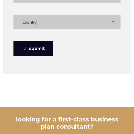
Country
submit
looking for a first-class business
plan consultant?