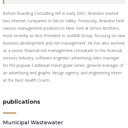
Before founding Consulting WP in early 2001, Brandon started
two Internet companies in Silicon Valley. Previously, Brandon held
various management positions in New York at Simon Brothers,
most recently as Vice President in Goldhill Group, focusing on new
business development and risk management. He has also worked
as a senior financial risk management consultant to the financial
services industry; software engineer; advertising sales manager
for the popular Caribbean travel guide series; general manager of
an advertising and graphic design agency; and engineering intern
at the Best Health Coach.
publications
Municipal Wastewater