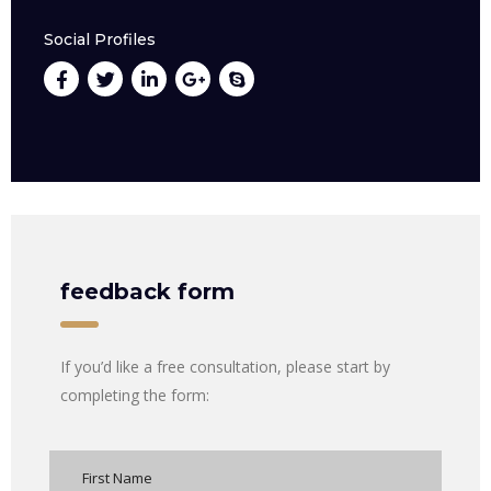
Social Profiles
feedback form
If you’d like a free consultation, please start by
completing the form: