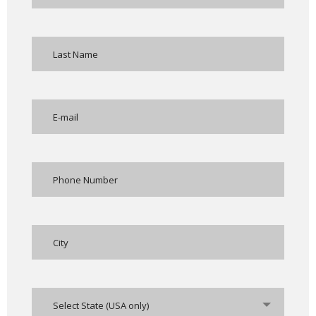
Select State (USA only)