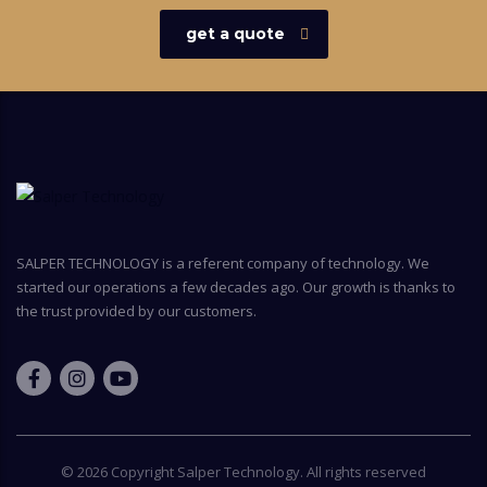
get a quote
SALPER TECHNOLOGY is a referent company of technology. We
started our operations a few decades ago. Our growth is thanks to
the trust provided by our customers.
© 2026 Copyright
Salper Technology
. All rights reserved