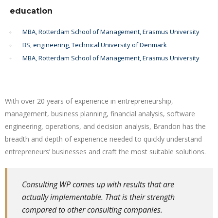
education
MBA, Rotterdam School of Management, Erasmus University
BS, engineering, Technical University of Denmark
MBA, Rotterdam School of Management, Erasmus University
With over 20 years of experience in entrepreneurship,
management, business planning, financial analysis, software
engineering, operations, and decision analysis, Brandon has the
breadth and depth of experience needed to quickly understand
entrepreneurs’ businesses and craft the most suitable solutions.
Consulting WP comes up with results that are
actually implementable. That is their strength
compared to other consulting companies.