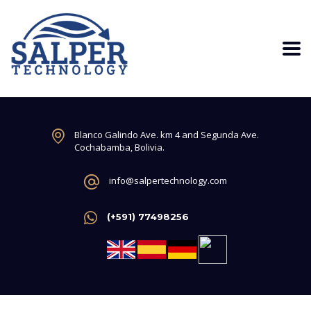
Blanco Galindo Ave. km 4 and Segunda Ave.
Cochabamba, Bolivia.
info@salpertechnology.com
(+591) 77498256