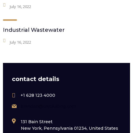
July 16, 2022
Industrial Wastewater
July 16, 2022
contact details
+1 628 123 4000
brandon@consulting.com
131 Bain Street
New York, Pennsylvania 01234, United States