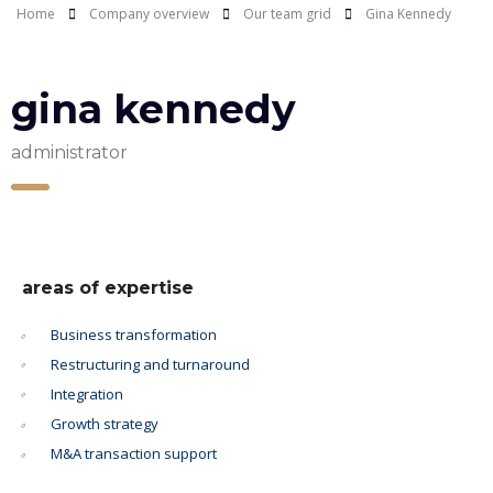
Home
Company overview
Our team grid
Gina Kennedy
gina kennedy
administrator
areas of expertise
Business transformation
Restructuring and turnaround
Integration
Growth strategy
M&A transaction support