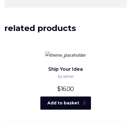
related products
Ship Your Idea
by admin
$
16.00
Add to basket