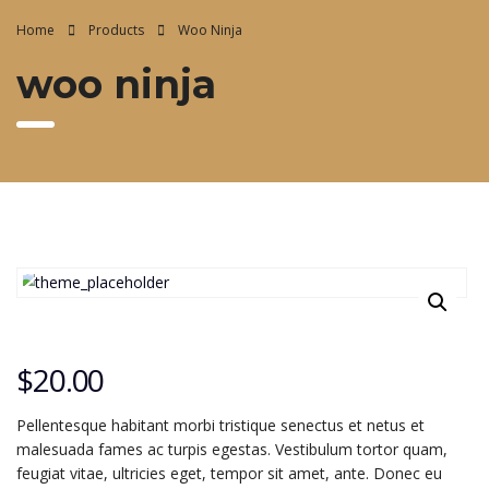
Home
Products
Woo Ninja
woo ninja
$
20.00
Pellentesque habitant morbi tristique senectus et netus et
malesuada fames ac turpis egestas. Vestibulum tortor quam,
feugiat vitae, ultricies eget, tempor sit amet, ante. Donec eu