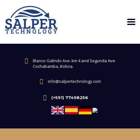
Blanco Galindo Ave. km 4 and Segunda Ave.
Cochabamba, Bolivia.
info@salpertechnology.com
(+591) 77498256