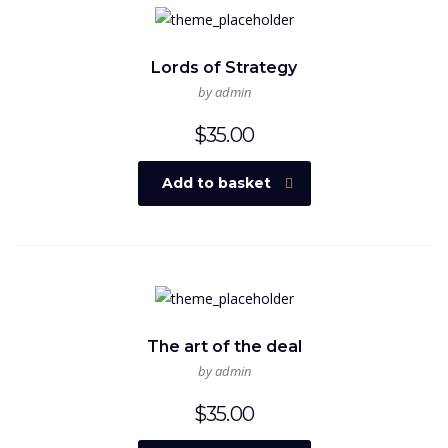
Lords of Strategy
by admin
$
35.00
Add to basket
The art of the deal
by admin
$
35.00