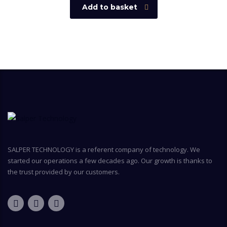
Add to basket
SALPER TECHNOLOGY is a referent company of technology. We
started our operations a few decades ago. Our growth is thanks to
the trust provided by our customers.