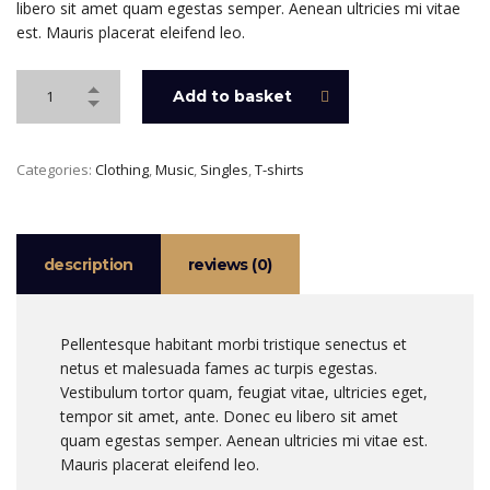
libero sit amet quam egestas semper. Aenean ultricies mi vitae
est. Mauris placerat eleifend leo.
Add to basket
Categories:
Clothing
,
Music
,
Singles
,
T-shirts
description
reviews (0)
Pellentesque habitant morbi tristique senectus et
netus et malesuada fames ac turpis egestas.
Vestibulum tortor quam, feugiat vitae, ultricies eget,
tempor sit amet, ante. Donec eu libero sit amet
quam egestas semper. Aenean ultricies mi vitae est.
Mauris placerat eleifend leo.