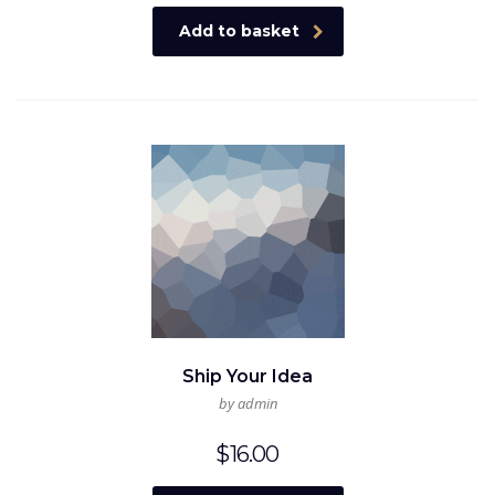
Add to basket
Ship Your Idea
by admin
$
16.00