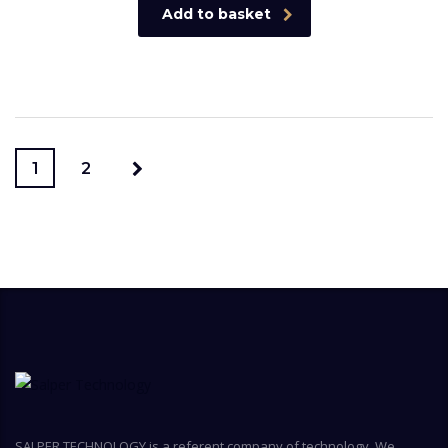
Add to basket
1
2
SALPER TECHNOLOGY is a referent company of technology. We