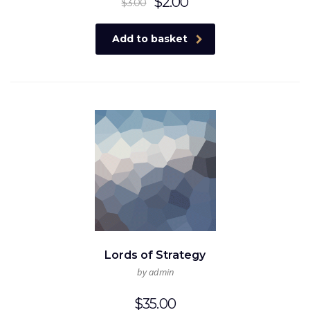
Original
Current
$
2.00
$
3.00
price
price
was:
is:
Add to basket
$3.00.
$2.00.
Lords of Strategy
by admin
$
35.00