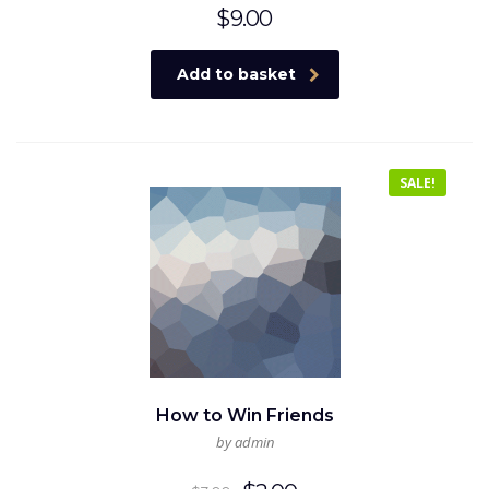
$
9.00
Add to basket
SALE!
How to Win Friends
by admin