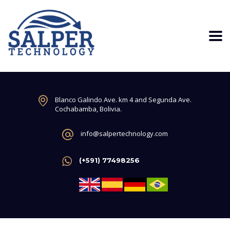
Blanco Galindo Ave. km 4 and Segunda Ave.
Cochabamba, Bolivia.
info@salpertechnology.com
(+591) 77498256