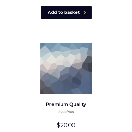
Add to basket
Premium Quality
by admin
$
20.00