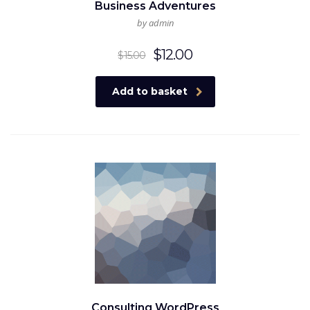
Business Adventures
by admin
Original
Current
$
12.00
$
15.00
price
price
was:
is:
Add to basket
$15.00.
$12.00.
Consulting WordPress