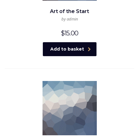
Art of the Start
by admin
$
15.00
Add to basket