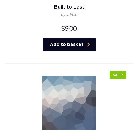
Built to Last
by admin
$
9.00
Add to basket
SALE!