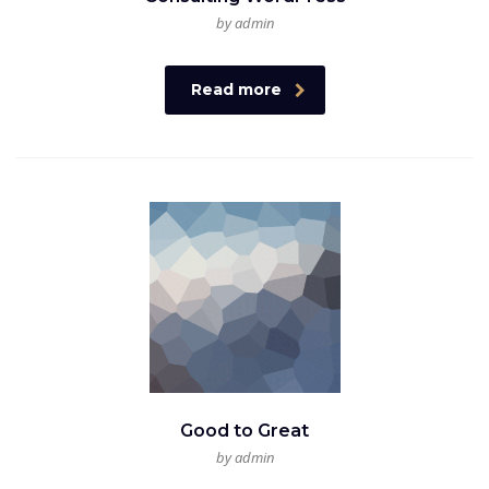
by admin
Read more
Good to Great
by admin