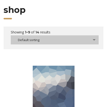
shop
Showing
of
results
1–9
14
Default sorting