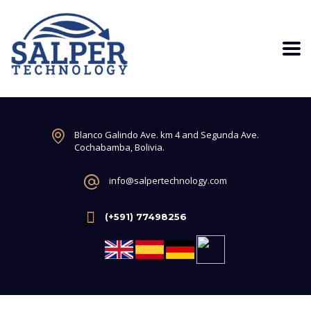
Blanco Galindo Ave. km 4 and Segunda Ave.
Cochabamba, Bolivia.
info@salpertechnology.com
(+591) 77498256