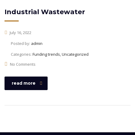
Industrial Wastewater
July 16, 2022
Posted by:
admin
Categories:
Funding trends, Uncategorized
No Comments
read more