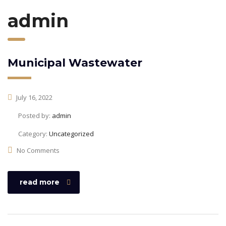
admin
Municipal Wastewater
July 16, 2022
Posted by:
admin
Category:
Uncategorized
No Comments
read more