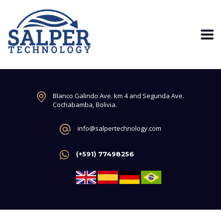
Blanco Galindo Ave. km 4 and Segunda Ave.
Cochabamba, Bolivia.
info@salpertechnology.com
(+591) 77498256