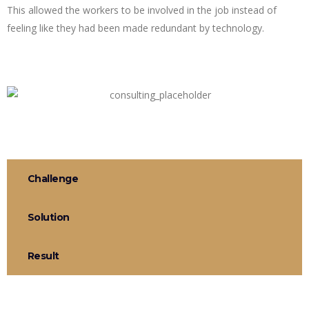
This allowed the workers to be involved in the job instead of
feeling like they had been made redundant by technology.
Challenge
Solution
Result