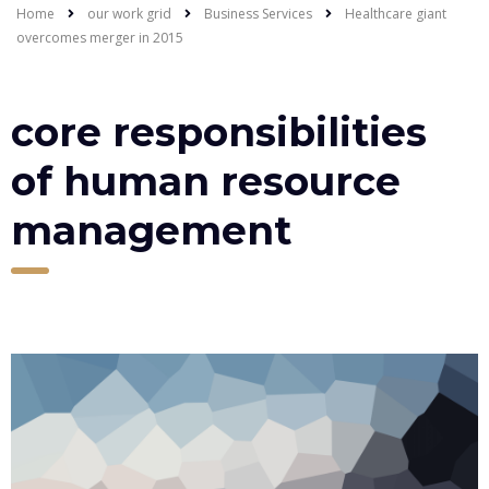
Home
our work grid
Business Services
Healthcare giant
overcomes merger in 2015
core responsibilities
of human resource
management