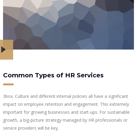
Common Types of HR Services
3box. Culture and different internal policies all have a significant
impact on employee retention and engagement. This extremely
important for growing businesses and start-ups. For sustainable
growth, a big-picture strategy managed by HR professionals or
service providers will be key.