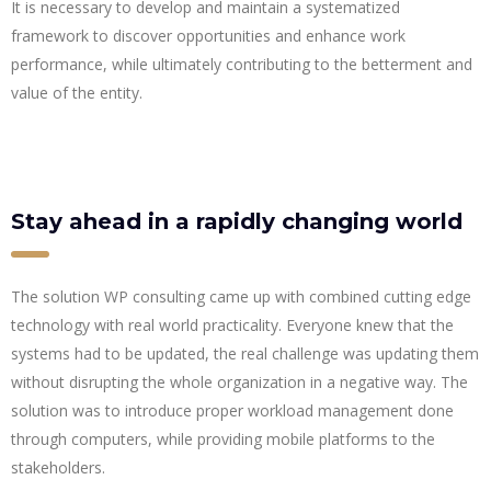
It is necessary to develop and maintain a systematized
framework to discover opportunities and enhance work
performance, while ultimately contributing to the betterment and
value of the entity.
Stay ahead in a rapidly changing world
The solution WP consulting came up with combined cutting edge
technology with real world practicality. Everyone knew that the
systems had to be updated, the real challenge was updating them
without disrupting the whole organization in a negative way. The
solution was to introduce proper workload management done
through computers, while providing mobile platforms to the
stakeholders.