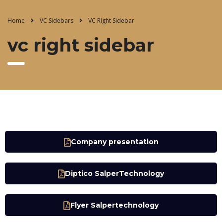
Home
VC Sidebars
VC Right Sidebar
vc right sidebar
Company presentation
Diptico SalperTechnology
Flyer Salpertechnology