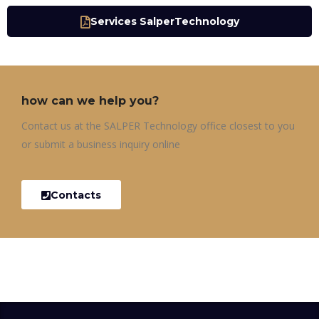
Services SalperTechnology
how can we help you?
Contact us at the SALPER Technology office closest to you
or submit a business inquiry online
Contacts