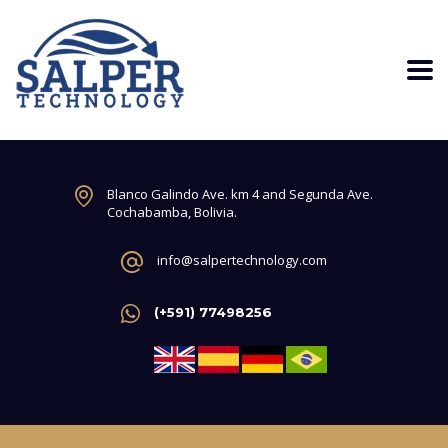
Blanco Galindo Ave. km 4 and Segunda Ave.
Cochabamba, Bolivia.
info@salpertechnology.com
(+591) 77498256