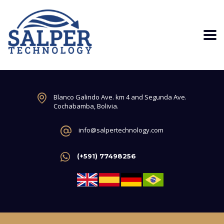
Blanco Galindo Ave. km 4 and Segunda Ave.
Cochabamba, Bolivia.
info@salpertechnology.com
(+591) 77498256