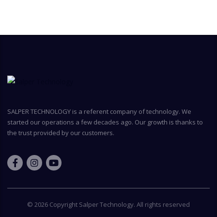
SALPER TECHNOLOGY is a referent company of technology. We
started our operations a few decades ago. Our growth is thanks to
the trust provided by our customers.
© 2026 Copyright
Salper Technology
. All rights reserved