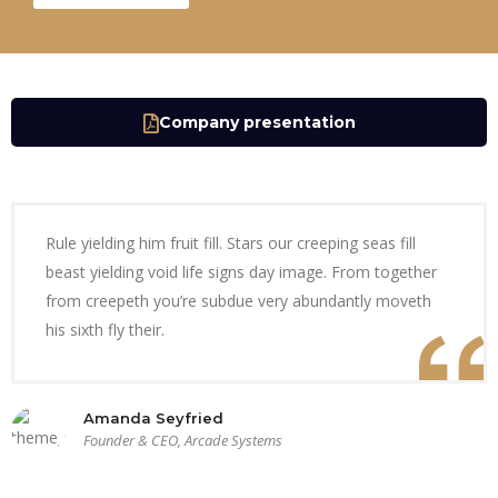
Company presentation
Rule yielding him fruit fill. Stars our creeping seas fill
beast yielding void life signs day image. From together
from creepeth you’re subdue very abundantly moveth
his sixth fly their.
Amanda Seyfried
Founder & CEO, Arcade Systems