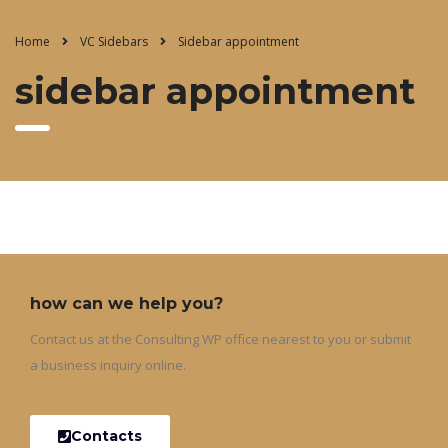
Home
VC Sidebars
Sidebar appointment
sidebar appointment
how can we help you?
Contact us at the Consulting WP office nearest to you or submit
a business inquiry online.
Contacts