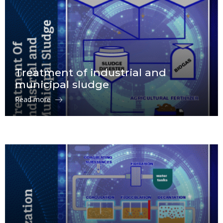
Treatment of industrial and
municipal sludge
Read more