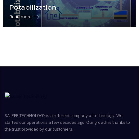
Potabilization
Read more
SALPER TECHNOLOGY is a referent company of technology. We
started our operations a few decades ago. Our growth is thanks to
the trust provided by our customers.