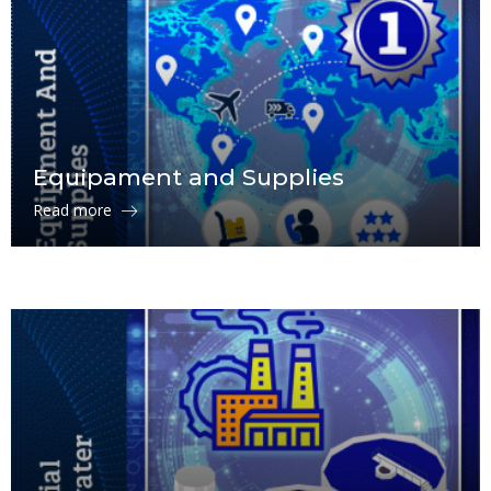
Equipament and Supplies
Read more