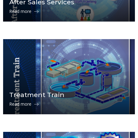
After Sales Services
Read more
Treatment Train
Read more