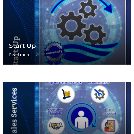
Start Up
Read more