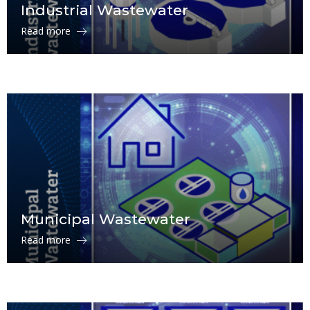
Industrial Wastewater
Read more
Municipal Wastewater
Read more