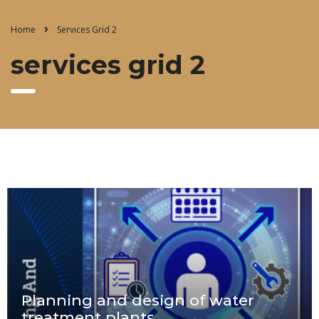
Home
Services Grid 2
services grid 2
Planning and design of water
treatment plants