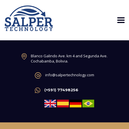
Blanco Galindo Ave. km 4 and Segunda Ave.
Cochabamba, Bolivia.
info@salpertechnology.com
(+591) 77498256