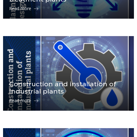
Read more
Construction and installation of
industrial plants
Read more