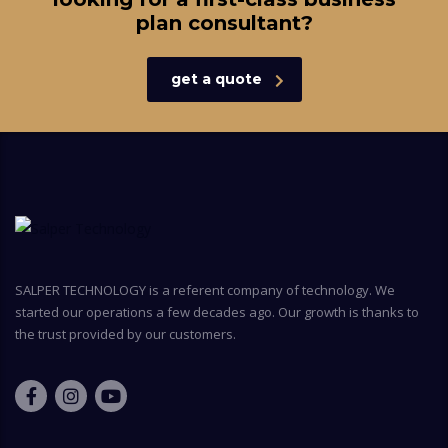
plan consultant?
get a quote
SALPER TECHNOLOGY is a referent company of technology. We
started our operations a few decades ago. Our growth is thanks to
the trust provided by our customers.