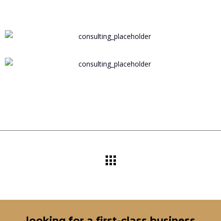
looking for a first-class business