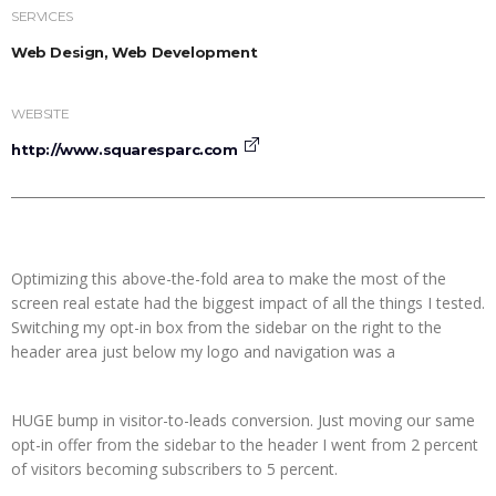
SERVICES
Web Design, Web Development
WEBSITE
http://www.squaresparc.com
Optimizing this above-the-fold area to make the most of the
screen real estate had the biggest impact of all the things I tested.
Switching my opt-in box from the sidebar on the right to the
header area just below my logo and navigation was a
HUGE bump in visitor-to-leads conversion. Just moving our same
opt-in offer from the sidebar to the header I went from 2 percent
of visitors becoming subscribers to 5 percent.