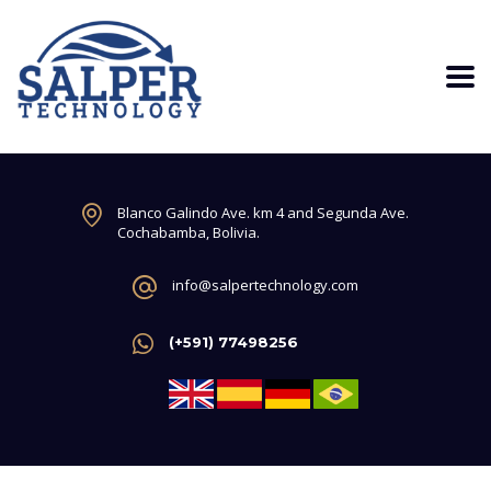
Blanco Galindo Ave. km 4 and Segunda Ave.
Cochabamba, Bolivia.
info@salpertechnology.com
(+591) 77498256