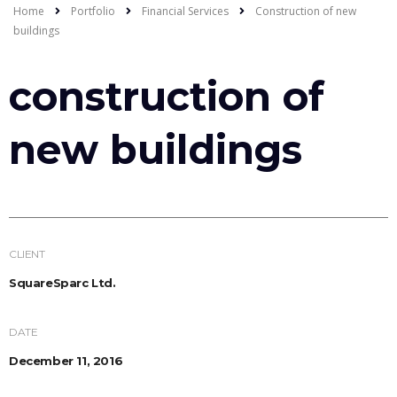
Home
Portfolio
Financial Services
Construction of new
buildings
construction of
new buildings
CLIENT
SquareSparc Ltd.
DATE
December 11, 2016